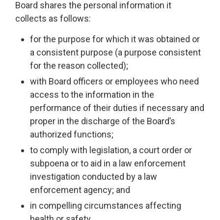
Board shares the personal information it
collects as follows:
for the purpose for which it was obtained or
a consistent purpose (a purpose consistent
for the reason collected);
with Board officers or employees who need
access to the information in the
performance of their duties if necessary and
proper in the discharge of the Board’s
authorized functions;
to comply with legislation, a court order or
subpoena or to aid in a law enforcement
investigation conducted by a law
enforcement agency; and
in compelling circumstances affecting
health or safety.