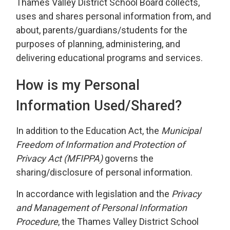
Thames Valley District School Board collects,
uses and shares personal information from, and
about, parents/guardians/students for the
purposes of planning, administering, and
delivering educational programs and services.
How is my Personal
Information Used/Shared?
In addition to the Education Act, the
Municipal
Freedom of Information and Protection of
Privacy Act (MFIPPA
)
governs the
sharing/disclosure of personal information.
In accordance with legislation and the
Privacy
and Management of Personal Information
Procedure
, the Thames Valley District School