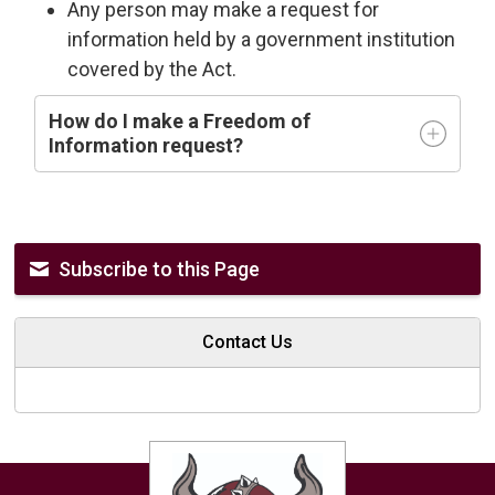
Any person may make a request for
information held by a government institution
covered by the Act.
How do I make a Freedom of
Information request?
Subscribe to this Page
Contact Us