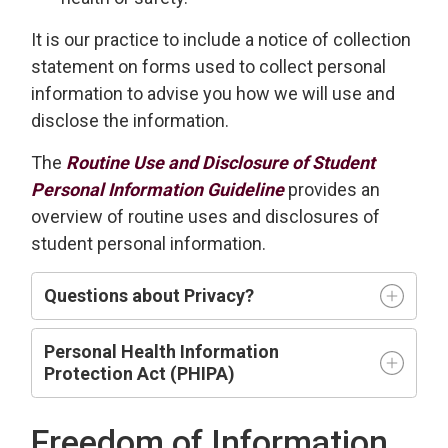
It is our practice to include a notice of collection
statement on forms used to collect personal
information to advise you how we will use and
disclose the information.
The
Routine Use and Disclosure of Student
Personal Information Guideline
provides an
overview of routine uses and disclosures of
student personal information.
Questions about Privacy?
Personal Health Information
Protection Act (PHIPA)
Freedom of Information