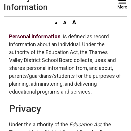
Information
More
Personal information
is defined as record 
information about an individual. Under the
authority of the Education Act, the Thames
Valley District School Board collects, uses and
shares personal information from, and about,
parents/guardians/students for the purposes of
planning, administering, and delivering
educational programs and services.
Privacy
Under the authority of the
Education Act
, the