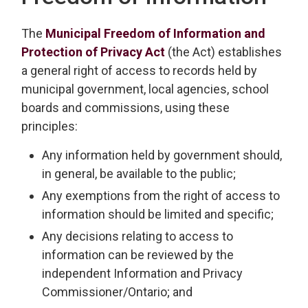
The
Municipal Freedom of Information and
Protection of Privacy Act
(the Act) establishes 
a general right of access to records held by
municipal government, local agencies, school
boards and commissions, using these
principles:
Any information held by government should,
in general, be available to the public;
Any exemptions from the right of access to
information should be limited and specific;
Any decisions relating to access to
information can be reviewed by the
independent Information and Privacy
Commissioner/Ontario; and