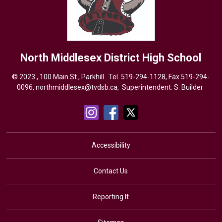
North Middlesex District High School
© 2023 , 100 Main St., Parkhill . Tel.
519-294-1128
, Fax 519-294-
0096,
northmiddlesex@tvdsb.ca,
Superintendent: 
S. Builder
Accessibility
Contact Us
Reporting It